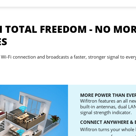
 TOTAL FREEDOM - NO MOR
ES
 Wi-Fi connection and broadcasts a faster, stronger signal to ever
MORE POWER THAN EVER
Wifitron features an all n
built-in antennas, dual LA
signal strength indicator.
CONNECT ANYWHERE & 
Wifitron turns your whole 