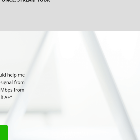
ould help me
 signal from
25 Mbps from
l! A+”