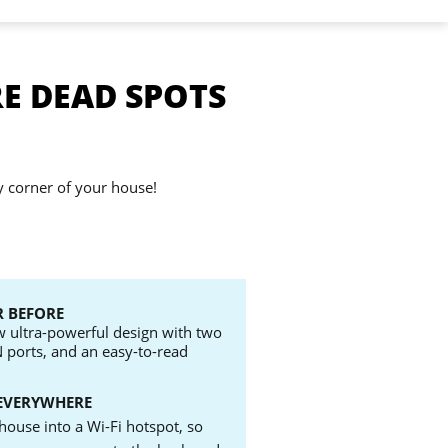
E DEAD SPOTS
y corner of your house!
 BEFORE
ew ultra-powerful design with two
N ports, and an easy-to-read
EVERYWHERE
house into a Wi-Fi hotspot, so