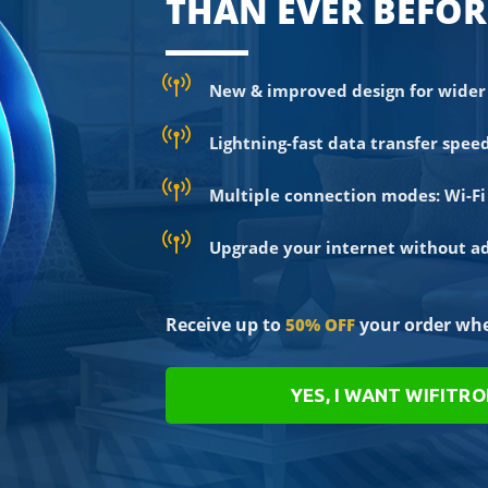
THAN EVER BEFOR
New & improved design for wider 
Lightning-fast data transfer spee
Multiple connection modes: Wi-Fi 
Upgrade your internet without add
Receive up to
your order whe
50% OFF
YES, I WANT WIFITR