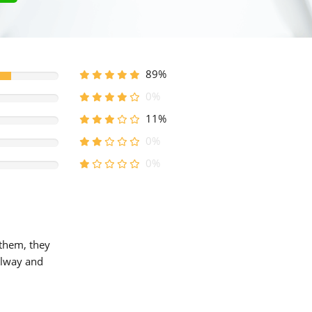
89%
0%
11%
0%
0%
 them, they
allway and