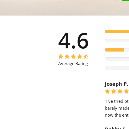
4.6
Average Rating
Joseph P.
“I've tried 
barely made 
now the enti