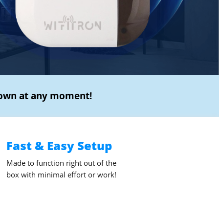
own at any moment!
Fast & Easy Setup
Made to function right out of the
box with minimal effort or work!