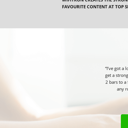
FAVOURITE CONTENT AT TOP S
“I’ve got a
get a stron
2 bars to a
any r