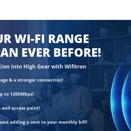
R WI-FI RANGE
AN EVER BEFORE!
tion into High Gear with Wifitron
age & a stronger connection!
up to 1200Mbps!
 and access point!
out adding a cent to your monthly bill!