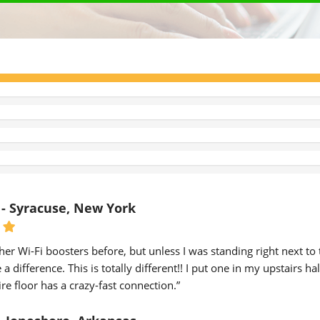
 - Syracuse, New York
other Wi-Fi boosters before, but unless I was standing right next to
a difference. This is totally different!! I put one in my upstairs h
re floor has a crazy-fast connection.”