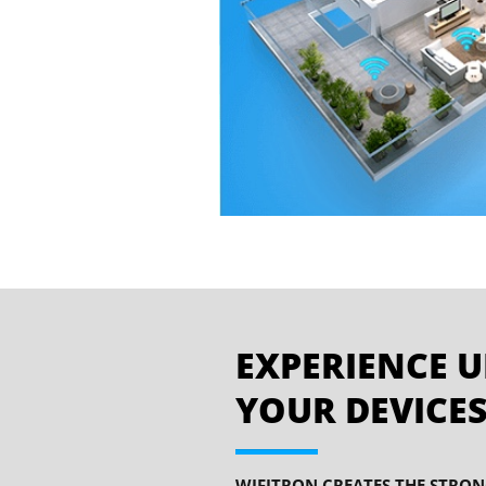
EXPERIENCE U
YOUR DEVICES
WIFITRON CREATES THE STRON