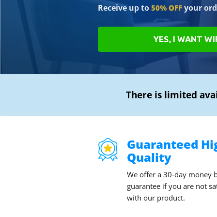
Receive up to
your ord
50% OFF
YES, I WANT W
There is limited ava
Guaranteed Hi
Quality
We offer a 30-day money 
guarantee if you are not sa
with our product.