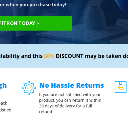
er when you purchase today!
IFITRON TODAY >
ilability and this
DISCOUNT may be taken d
50%
gh
No Hassle Returns
If you are not satisfied with your
product, you can return it within
back
30 days of delivery for a full
tisfied
refund.