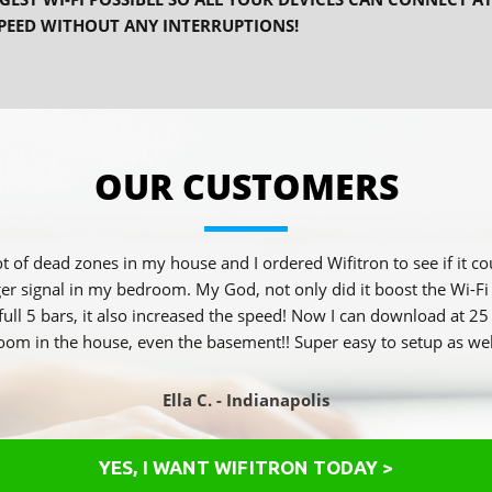
PEED WITHOUT ANY INTERRUPTIONS!
OUR CUSTOMERS
 lot of dead zones in my house and I ordered Wifitron to see if it c
ger signal in my bedroom. My God, not only did it boost the Wi-Fi
 full 5 bars, it also increased the speed! Now I can download at 
oom in the house, even the basement!! Super easy to setup as wel
Ella C. - Indianapolis
YES, I WANT WIFITRON TODAY >