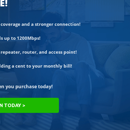
E!
coverage and a stronger connection!
ds up to 1200Mbps!
repeater, router, and access point!
ing a cent to your monthly bill!
n you purchase today!
ON TODAY >