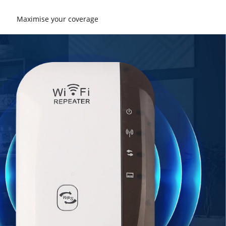
Maximise your coverage