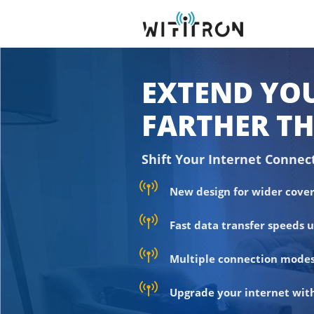
EXTEND YOU
FARTHER TH
Shift Your Internet Connec
New design for wider cover
Fast data transfer speeds 
Multiple connection modes
Upgrade your internet with