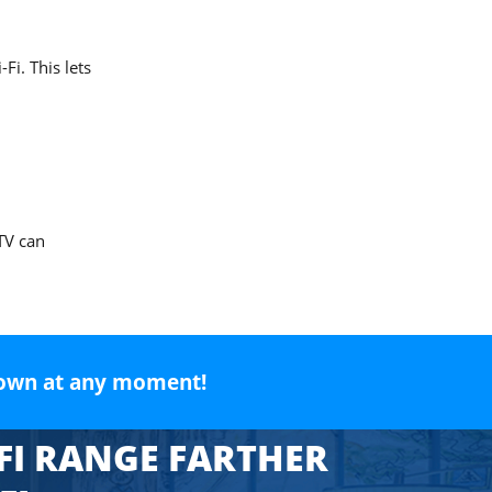
Fi. This lets
TV can
own at any moment!
FI RANGE FARTHER