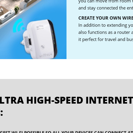
you can move from room t
and stay connected the ent
CREATE YOUR OWN WIR
In addition to extending y
also functions as a router
it perfect for travel and bu
LTRA HIGH-SPEED INTERNET
:
GEST WI-FI POSSIBLE SO ALL YOUR DEVICES CAN CONNECT A