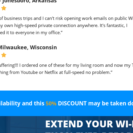
- Jonesboro, Arkansas
 of business trips and I can't risk opening work emails on public Wi-
 own high-speed private connection anywhere. It's fantastic, I
 it to everyone in my office.”
 Milwaukee, Wisconsin
ffering!!! I ordered one of these for my living room and now my 
ing from Youtube or Netflix at full-speed no problem.”
ilability and this
DISCOUNT may be taken d
50%
EXTEND YOUR WI-