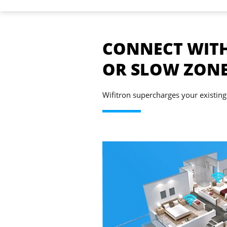
CONNECT WITH
OR SLOW ZON
Wifitron supercharges your existing