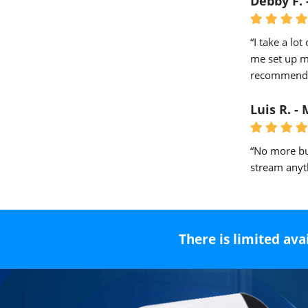
Debby F. 
“I take a lot
me set up my
recommended
Luis R. -
“No more bu
stream anyth
There is limited ava