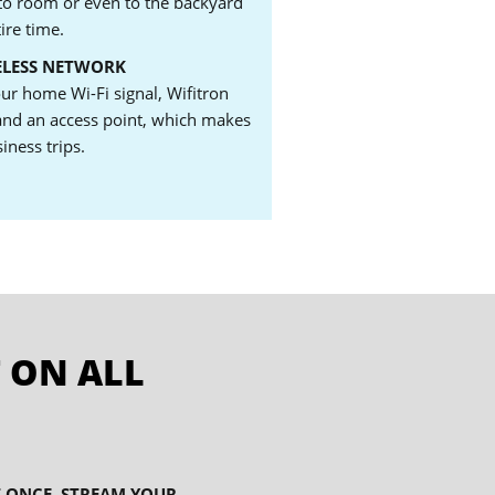
o room or even to the backyard
ire time.
ELESS NETWORK
our home Wi-Fi signal, Wifitron
 and an access point, which makes
siness trips.
 ON ALL
T ONCE. STREAM YOUR